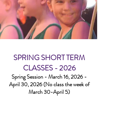
SPRING SHORT TERM
CLASSES - 2026
Spring Session - March 16, 2026 -
April 30, 2026 (No class the week of
March 30-April 5)