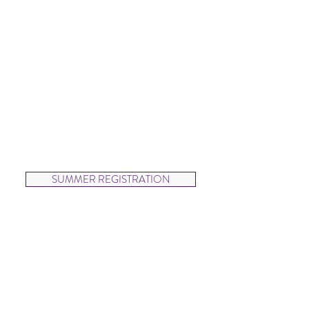
SUMMER
Wednesdays
12:30-1:15pm
Jump and twirl in this fun and
energetic creative movement
class.
SUMMER REGISTRATION
Beautiful Ballerinas (ages 3-5)
SPRING
Wednesdays