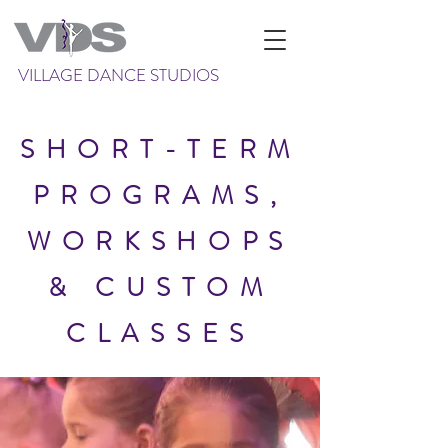
VILLAGE DANCE STUDIOS
SHORT-TERM
PROGRAMS,
WORKSHOPS
&
CUSTOM
CLASSES