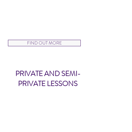
few friends and we will customize
the class you need!
Rates will be quoted upon request.
FIND OUT MORE
PRIVATE AND SEMI-
PRIVATE LESSONS
Private and Semi-Private
Lessons
AVAILABLE BY REQUEST
For our VDS Program dancers who