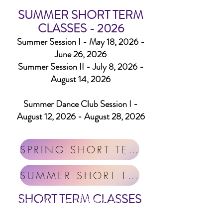
SUMMER SHORT TERM
CLASSES - 2026
Summer Session I - May 18, 2026 -
June 26, 2026
Summer Session II - July 8, 2026 -
August 14, 2026
Summer Dance Club Session I -
August 12, 2026 - August 28, 2026
SPRING SHORT TERM REGISTRATION
SUMMER SHORT TERM REGISTRATION
SHORT TERM CLASSES
Tiny Two Tus & Bouncing
Boys (ages 2-3)