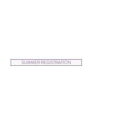
SUMMER
Wednesdays
5:00-6:00pm
Dancers will focus on rhythm,
coordination and beginning
ballet, hip hop and jazz in
this fun and upbeat class.
SUMMER REGISTRATION
Hip Hop Kids (ages 6-9)
SUMMER
Thursdays
5:00-6:00pm