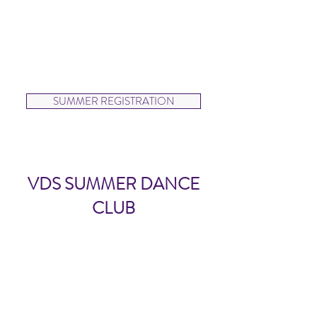
Dancers will learn technique and
Hip Hop choreography to
perform at the end of the
session.
SUMMER REGISTRATION
VDS SUMMER DANCE
CLUB
VDS Summer Dance Club
(ages 9-18)
6 CLASS DROP IN CARD