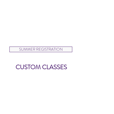
designed to teach dancers exercises
to maintain and build strength
outside of class. Dancers will also
learn a ballet variation.
Intermediate and Advanced classes
will be schedule with enrolled
participants.
SUMMER REGISTRATION
CUSTOM CLASSES
Create Your Own Class
AVAILABLE BY REQUEST
Create your own class for your
dancer and friends. Simply choose a
class style from our program, find a