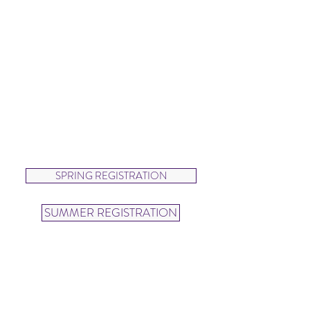
3:00-4:00pm
SUMMER
Wednesdays &
Thursdays
4:00-5:00pm
Dancers will explore beautiful lines
and movements as they twirl and
leap in this beginning ballet class.
SPRING REGISTRATION
SUMMER REGISTRATION
Ballet Groove (ages 5-7)