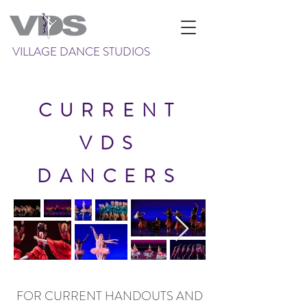
VILLAGE DANCE STUDIOS
CURRENT
VDS
DANCERS
FOR CURRENT HANDOUTS AND