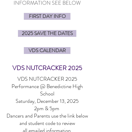
INFORMATION SEE BELOW
FIRST DAY INFO
2025 SAVE THE DATES
VDS CALENDAR
VDS NUTCRACKER 2025
VDS NUTCRACKER 2025
Performance @ Benedictine High
School
Saturday, December 13, 2025
2pm & 5pm
Dancers and Parents use the link below
and student code to review
all emailed information.