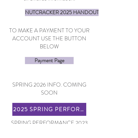
NUTCRACKER 2025 HANDOUTS
TO MAKE A PAYMENT TO YOUR
ACCOUNT USE THE BUTTON
BELOW
Payment Page
SPRING 2026 INFO. COMING
SOON
2025 SPRING PERFORMANCE INFO
SPRING PERFORMANCE 2023
LINKS