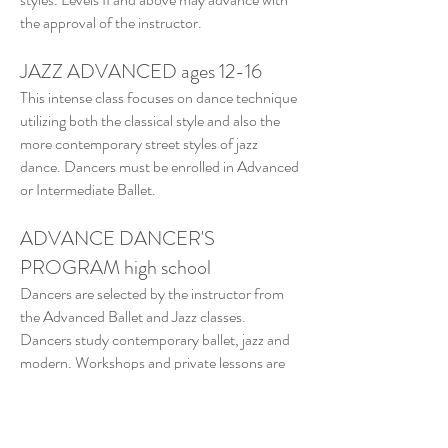
the approval of the instructor.
JAZZ ADVANCED ages 12-16
This intense class focuses on dance technique
utilizing both the classical style and also the
more contemporary street styles of jazz
dance. Dancers must be enrolled in Advanced
or Intermediate Ballet.
ADVANCE DANCER'S
PROGRAM high school
Dancers are selected by the instructor from
the Advanced Ballet and Jazz classes.
Dancers study contemporary ballet, jazz and
modern. Workshops and private lessons are
available to students seeking higher
education.