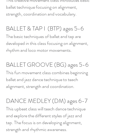
This creative movement class introduces basic
ballet technique focusing on alignment,
strength, coordination and vocabulary.
BALLET & TAP I (BTP) ages 5-6
The basic techniques of ballet and tap are
developed in this class focusing on alignment,
rhythm and loco motor movements.
BALLET GROOVE (BG) ages 5-6
This fun movement class combines beginning
ballet and jazz dance technique to teach
alignment, strength and coordination.
DANCE MEDLEY (DM) ages 6-7
This upbeat class will teach dance technique
and explore the different styles of jazz and
tap. The focus is on developing alignment,
strength and rhythmic awareness.