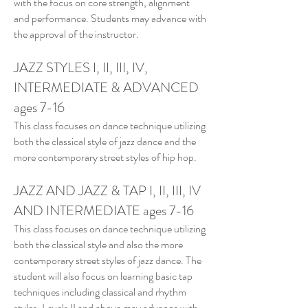
with the focus on core strength, alignment
and performance. Students may advance with
the approval of the instructor.
JAZZ STYLES I, II, III, IV,
INTERMEDIATE & ADVANCED
ages 7-16
This class focuses on dance technique utilizing
both the classical style of jazz dance and the
more contemporary street styles of hip hop.
JAZZ AND JAZZ & TAP I, II, III, IV
AND INTERMEDIATE
ages 7-16
This class focuses on dance technique utilizing
both the classical style and also the more
contemporary street styles of jazz dance. The
student will also focus on learning basic tap
techniques including classical and rhythm
styles. Levels II and above may advance with