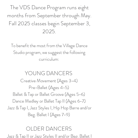
The VDS Dance Program runs eight
months from September through May.
Fall 2025 classes begin September 3,
2025.
To benefit the most from the Village Dance
Studio program, we suggest the following
curriculum:
YOUNG DANCERS
Creative Movement (Ages 3-4)
Pre-Ballet (Ages 4-5)
Ballet & Tap or Ballet Groove (Ages 5-6)
Dance Medley or Ballet Tap II (Ages 6-7)
Jazz & Tap I, Jazz Styles I, Hip Hop Barre and/or
Beg. Ballet I (Ages 7-9)
OLDER DANCERS
Jazz & Tap II or Jazz Styles II and/or Beg. Ballet I