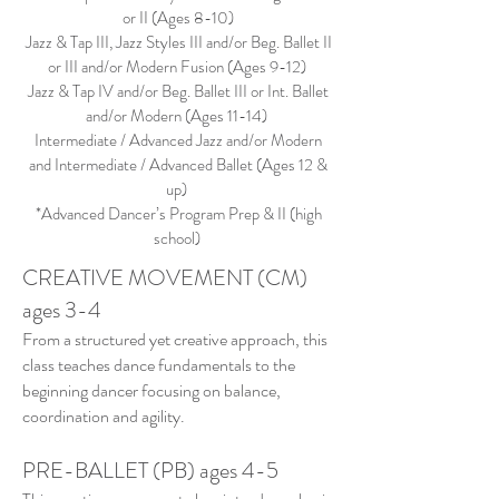
or II (Ages 8-10)
Jazz & Tap III, Jazz Styles III and/or Beg. Ballet II
or III and/or Modern Fusion (Ages 9-12)
Jazz & Tap IV and/or Beg. Ballet III or Int. Ballet
and/or Modern (Ages 11-14)
Intermediate / Advanced Jazz and/or Modern
and Intermediate / Advanced Ballet (Ages 12 &
up)
*Advanced Dancer’s Program Prep & II (high
school)
CREATIVE MOVEMENT (CM)
ages 3-4
From a structured yet creative approach, this
class teaches dance fundamentals to the
beginning dancer focusing on balance,
coordination and agility.
PRE-BALLET (PB) ages 4-5