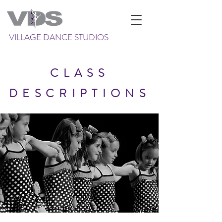
VILLAGE DANCE STUDIOS
CLASS
DESCRIPTIONS