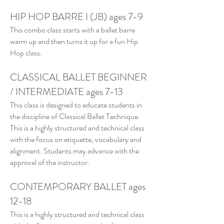
HIP HOP BARRE I (JB) ages 7-9
This combo class starts with a ballet barre
warm up and then turns it up for a fun Hip
Hop class.
CLASSICAL BALLET BEGINNER
/ INTERMEDIATE ages 7-13
This class is designed to educate students in
the discipline of Classical Ballet Technique.
This is a highly structured and technical class
with the focus on etiquette, vocabulary and
alignment. Students may advance with the
approval of the instructor.
CONTEMPORARY BALLET ages
12-18
This is a highly structured and technical class